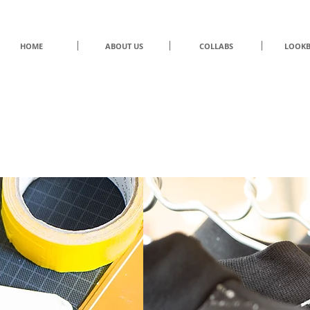
HOME
ABOUT US
COLLABS
LOOK
UNDER/CONSTRUCTION
by Eliran Ashraf