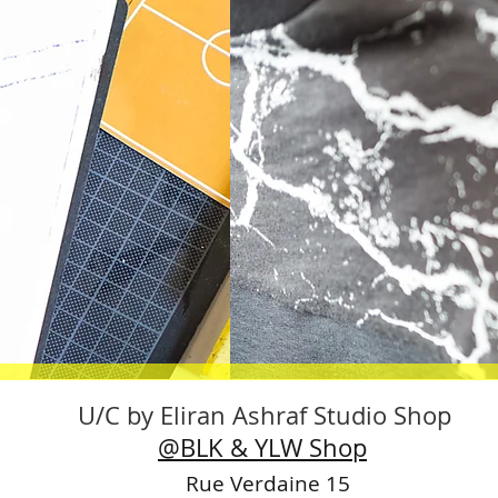
U/C by Eliran Ashraf Studio Shop
@BLK & YLW Shop
Rue Verdaine 15