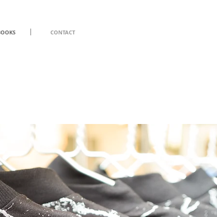
BOOKS
CONTACT