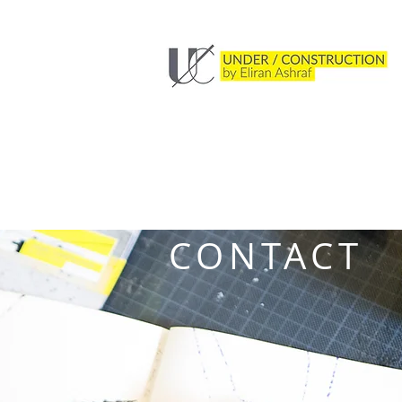
CONTACT