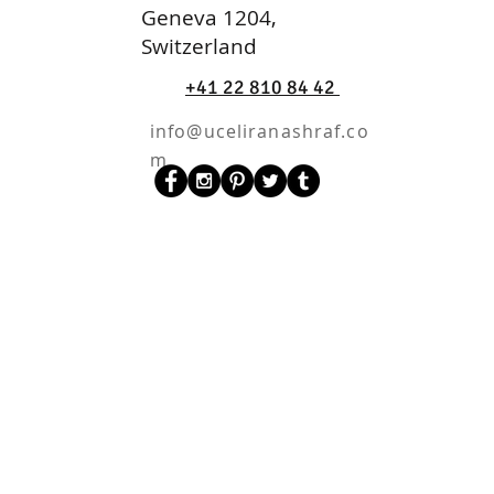
Geneva 1204,
Switzerland
+41 22 810 84 42
info@uceliranashraf.co
m