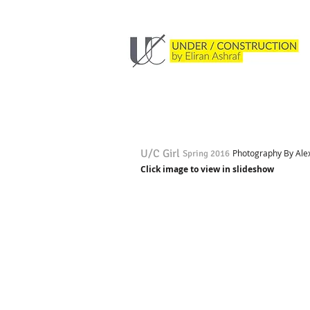
U/C Girl
Photography By Alex 
Spring 2016
Click image to view in slideshow