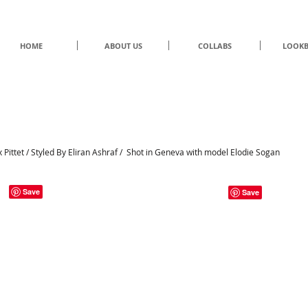
HOME
ABOUT US
COLLABS
LOOK
UNDER/CONSTRUCTION
by Eliran Ashraf
Pittet / Styled By Eliran Ashraf / Shot in Geneva with model Elodie Sogan