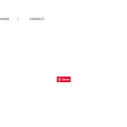
BOOKS
CONTACT